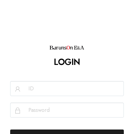
LOGIN