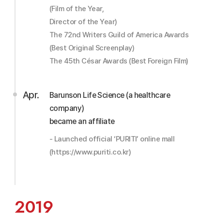
(Film of the Year,
Director of the Year)
The 72nd Writers Guild of America Awards
(Best Original Screenplay)
The 45th César Awards (Best Foreign Film)
Apr.
Barunson Life Science (a healthcare
company)
became an affiliate
- Launched official ‘PURITI’ online mall
(https://www.puriti.co.kr)
2019