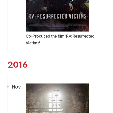
Co-Produced the film ‘RV: Resurrected
Victims’
2016
Nov.