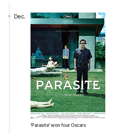
Dec.
‘Parasite’ won four Oscars