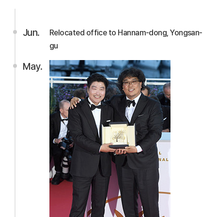
Jun.
Relocated office to Hannam-dong, Yongsan-
gu
May.