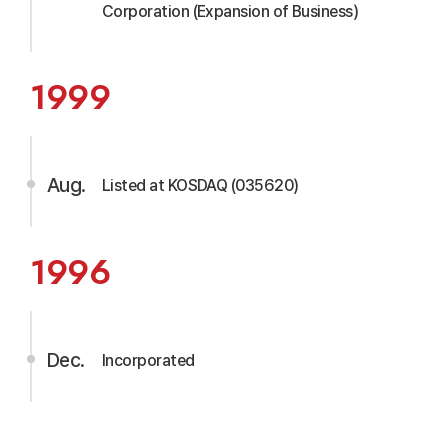
Corporation (Expansion of Business)
1999
Aug.
Listed at KOSDAQ (035620)
1996
Dec.
Incorporated