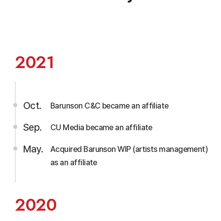
2021
Oct.
Barunson C&C became an affiliate
Sep.
CU Media became an affiliate
May.
Acquired Barunson WIP (artists management)
as an affiliate
2020