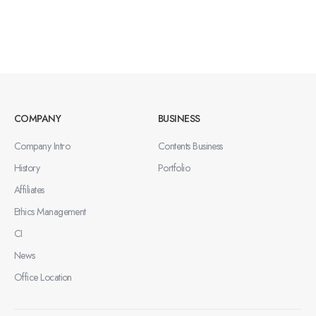
COMPANY
BUSINESS
Company Intro
Contents Business
History
Portfolio
Affiliates
Ethics Management
CI
News
Office Location