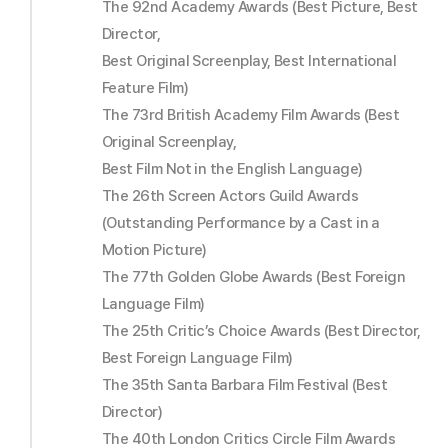
The 92nd Academy Awards (Best Picture, Best
Director,
Best Original Screenplay, Best International
Feature Film)
The 73rd British Academy Film Awards (Best
Original Screenplay,
Best Film Not in the English Language)
The 26th Screen Actors Guild Awards
(Outstanding Performance by a Cast in a
Motion Picture)
The 77th Golden Globe Awards (Best Foreign
Language Film)
The 25th Critic’s Choice Awards (Best Director,
Best Foreign Language Film)
The 35th Santa Barbara Film Festival (Best
Director)
The 40th London Critics Circle Film Awards