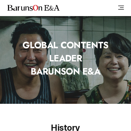
GLOBAL CONTENTS
LEADER
BARUNSON E&A
History