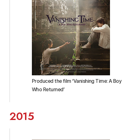
Produced the film ‘Vanishing Time: A Boy
Who Returned’
2015