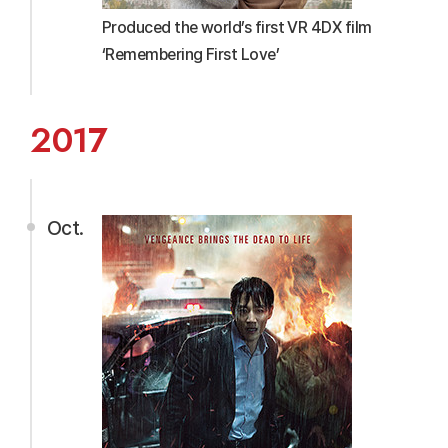
Produced the world’s first VR 4DX film
‘Remembering First Love’
2017
Oct.