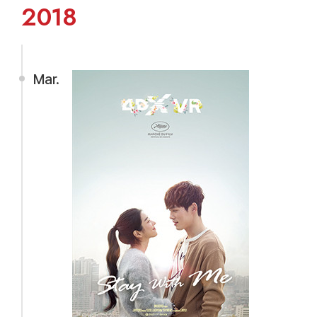
2018
Mar.