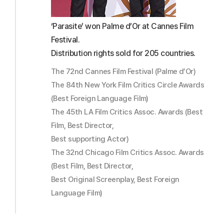
‘Parasite’ won Palme d’Or at Cannes Film
Festival.
Distribution rights sold for 205 countries.
The 72nd Cannes Film Festival (Palme d’Or)
The 84th New York Film Critics Circle Awards
(Best Foreign Language Film)
The 45th LA Film Critics Assoc. Awards (Best
Film, Best Director,
Best supporting Actor)
The 32nd Chicago Film Critics Assoc. Awards
(Best Film, Best Director,
Best Original Screenplay, Best Foreign
Language Film)