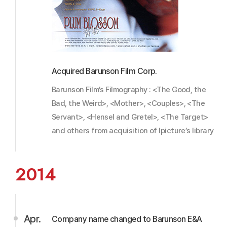
Acquired Barunson Film Corp.
Barunson Film’s Filmography : <The Good, the
Bad, the Weird>, <Mother>, <Couples>, <The
Servant>, <Hensel and Gretel>, <The Target>
and others from acquisition of Ipicture’s library
2014
Apr.
Company name changed to Barunson E&A